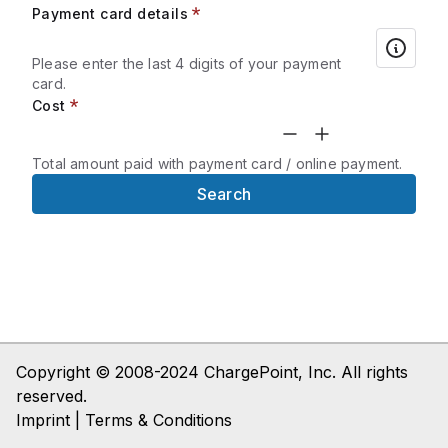
Payment card details
Please enter the last 4 digits of your payment
card.
Cost
Total amount paid with payment card / online payment.
Search
Copyright © 2008-2024 ChargePoint, Inc. All rights
reserved.
Imprint | Terms & Conditions