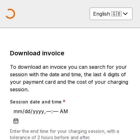
English 🇬🇧
Loading company logo...
Download invoice
To download an invoice you can search for your
session with the date and time, the last 4 digits of
your payment card and the cost of your charging
session.
Session date and time
mm
/
dd
/
yyyy
,
––
:
––
AM
Enter the end time for your charging session, with a
tolerance of 2 hours before and after.